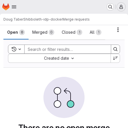
Homepage
Skip to main content
M
Doug Taber
Shibboleth-idp-docker
Merge requests
Merge requests
Acti
Open
Merged
Closed
All
0
0
1
1
Toggle search history
Sort by:
Created date
There are no open merge