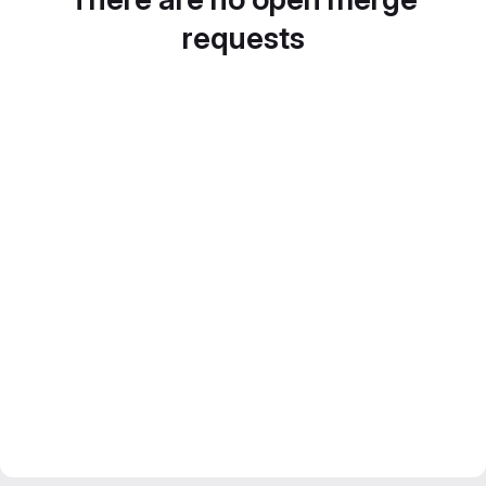
requests